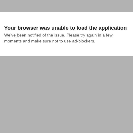
Your browser was unable to load the application
We've been notified of the issue. Please try again in a few 
moments and make sure not to use ad-blockers.