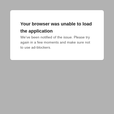
Your browser was unable to load
the application
We've been notified of the issue. Please try 
again in a few moments and make sure not 
to use ad-blockers.