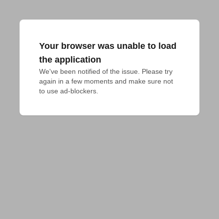
Your browser was unable to load
the application
We've been notified of the issue. Please try 
again in a few moments and make sure not 
to use ad-blockers.