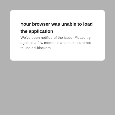
Your browser was unable to load
the application
We've been notified of the issue. Please try 
again in a few moments and make sure not 
to use ad-blockers.