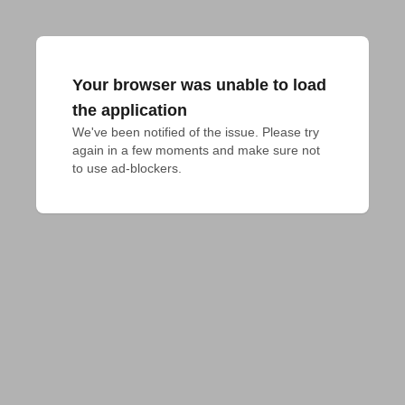
Your browser was unable to load
the application
We've been notified of the issue. Please try 
again in a few moments and make sure not 
to use ad-blockers.