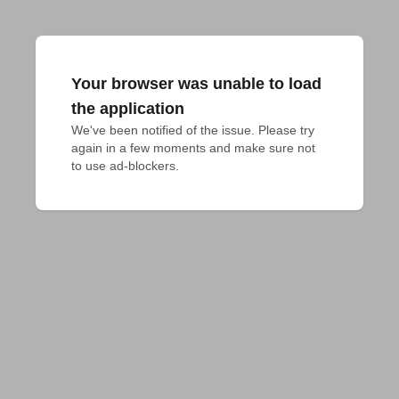
Your browser was unable to load
the application
We've been notified of the issue. Please try 
again in a few moments and make sure not 
to use ad-blockers.