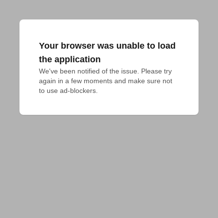
Your browser was unable to load
the application
We've been notified of the issue. Please try 
again in a few moments and make sure not 
to use ad-blockers.