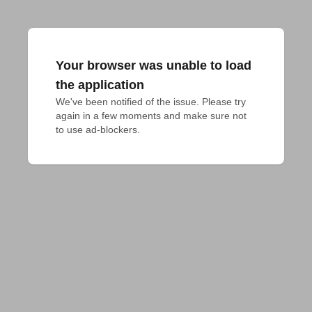
Your browser was unable to load
the application
We've been notified of the issue. Please try 
again in a few moments and make sure not 
to use ad-blockers.