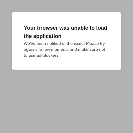
Your browser was unable to load
the application
We've been notified of the issue. Please try 
again in a few moments and make sure not 
to use ad-blockers.