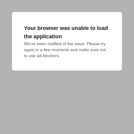
Your browser was unable to load
the application
We've been notified of the issue. Please try 
again in a few moments and make sure not 
to use ad-blockers.