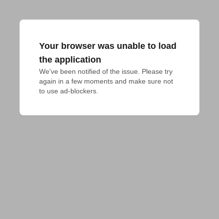
Your browser was unable to load
the application
We've been notified of the issue. Please try 
again in a few moments and make sure not 
to use ad-blockers.