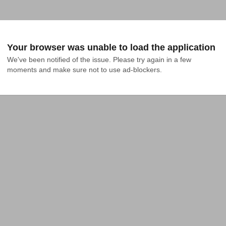
Your browser was unable to load the application
We've been notified of the issue. Please try again in a few 
moments and make sure not to use ad-blockers.