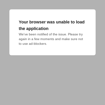
Your browser was unable to load
the application
We've been notified of the issue. Please try 
again in a few moments and make sure not 
to use ad-blockers.