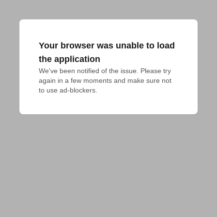
Your browser was unable to load
the application
We've been notified of the issue. Please try 
again in a few moments and make sure not 
to use ad-blockers.