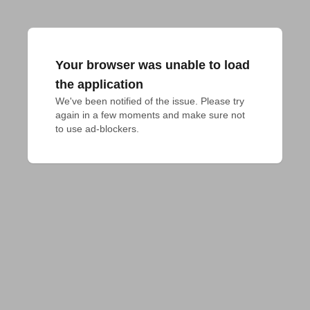
Your browser was unable to load
the application
We've been notified of the issue. Please try 
again in a few moments and make sure not 
to use ad-blockers.