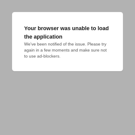
Your browser was unable to load
the application
We've been notified of the issue. Please try 
again in a few moments and make sure not 
to use ad-blockers.