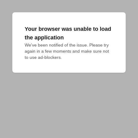
Your browser was unable to load
the application
We've been notified of the issue. Please try 
again in a few moments and make sure not 
to use ad-blockers.