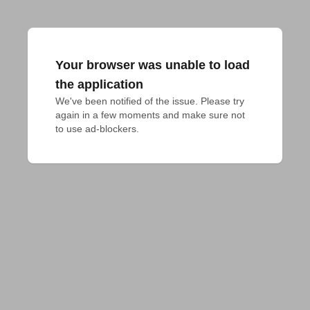
Your browser was unable to load
the application
We've been notified of the issue. Please try 
again in a few moments and make sure not 
to use ad-blockers.