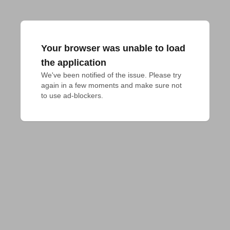
Your browser was unable to load
the application
We've been notified of the issue. Please try 
again in a few moments and make sure not 
to use ad-blockers.