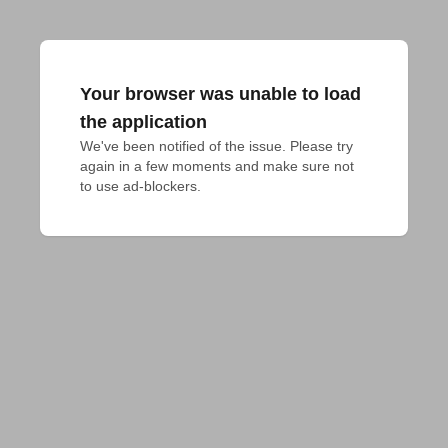
Your browser was unable to load
the application
We've been notified of the issue. Please try 
again in a few moments and make sure not 
to use ad-blockers.