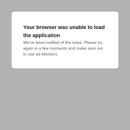
Your browser was unable to load
the application
We've been notified of the issue. Please try 
again in a few moments and make sure not 
to use ad-blockers.