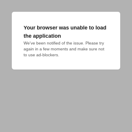
Your browser was unable to load
the application
We've been notified of the issue. Please try 
again in a few moments and make sure not 
to use ad-blockers.