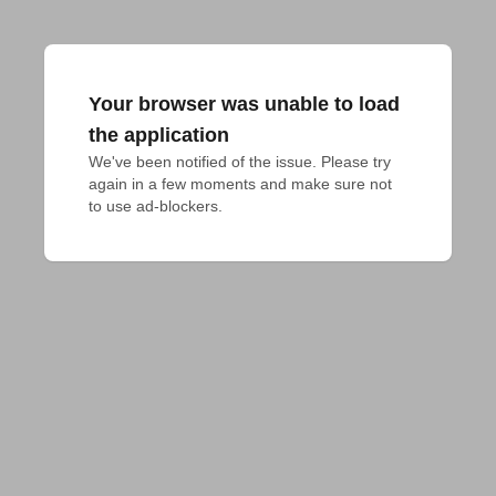
Your browser was unable to load
the application
We've been notified of the issue. Please try 
again in a few moments and make sure not 
to use ad-blockers.