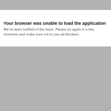
Your browser was unable to load the application
We've been notified of the issue. Please try again in a few 
moments and make sure not to use ad-blockers.