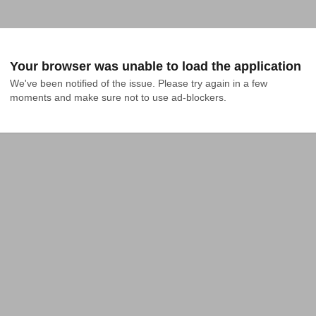
Your browser was unable to load the application
We've been notified of the issue. Please try again in a few 
moments and make sure not to use ad-blockers.