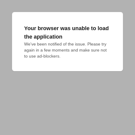
Your browser was unable to load
the application
We've been notified of the issue. Please try 
again in a few moments and make sure not 
to use ad-blockers.