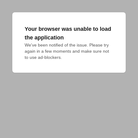
Your browser was unable to load
the application
We've been notified of the issue. Please try 
again in a few moments and make sure not 
to use ad-blockers.