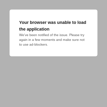
Your browser was unable to load
the application
We've been notified of the issue. Please try 
again in a few moments and make sure not 
to use ad-blockers.