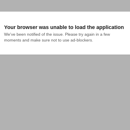
Your browser was unable to load the application
We've been notified of the issue. Please try again in a few 
moments and make sure not to use ad-blockers.