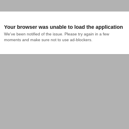
Your browser was unable to load the application
We've been notified of the issue. Please try again in a few 
moments and make sure not to use ad-blockers.