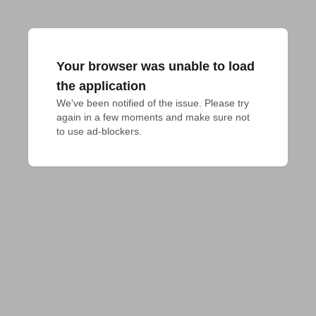
Your browser was unable to load
the application
We've been notified of the issue. Please try 
again in a few moments and make sure not 
to use ad-blockers.