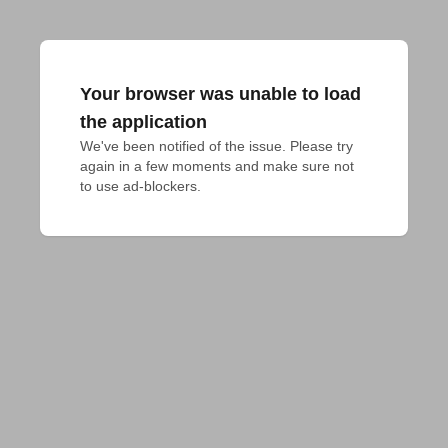
Your browser was unable to load
the application
We've been notified of the issue. Please try 
again in a few moments and make sure not 
to use ad-blockers.