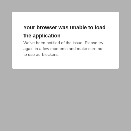
Your browser was unable to load
the application
We've been notified of the issue. Please try 
again in a few moments and make sure not 
to use ad-blockers.