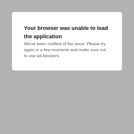
Your browser was unable to load
the application
We've been notified of the issue. Please try 
again in a few moments and make sure not 
to use ad-blockers.