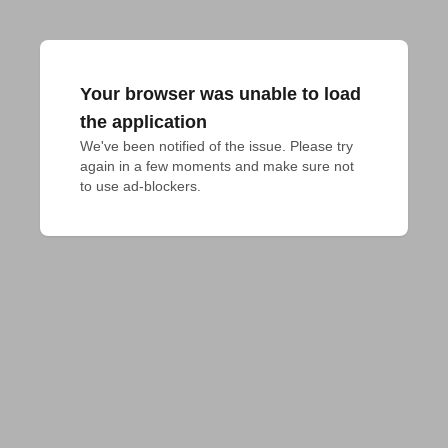
Your browser was unable to load
the application
We've been notified of the issue. Please try 
again in a few moments and make sure not 
to use ad-blockers.