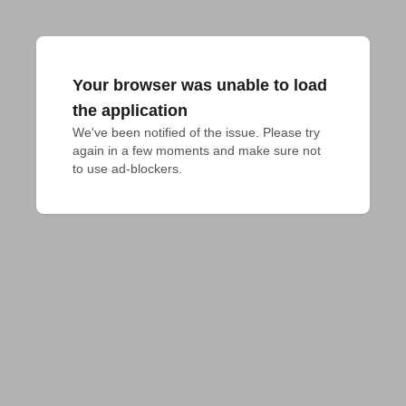
Your browser was unable to load
the application
We've been notified of the issue. Please try 
again in a few moments and make sure not 
to use ad-blockers.