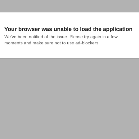
Your browser was unable to load the application
We've been notified of the issue. Please try again in a few 
moments and make sure not to use ad-blockers.