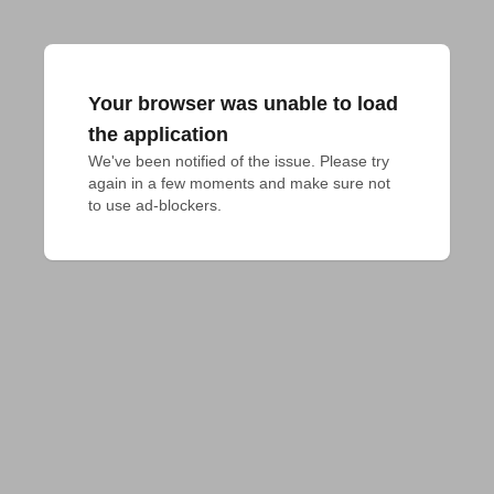
Your browser was unable to load
the application
We've been notified of the issue. Please try 
again in a few moments and make sure not 
to use ad-blockers.