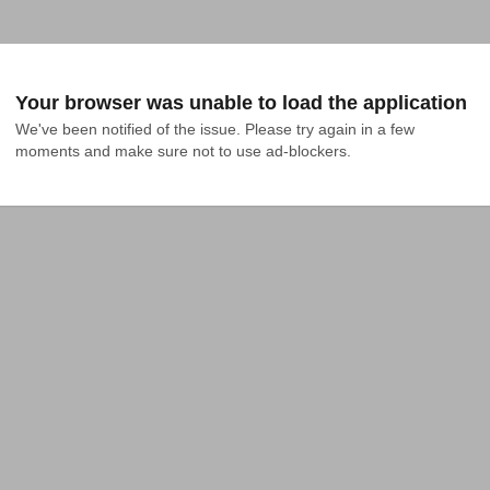
Your browser was unable to load the application
We've been notified of the issue. Please try again in a few 
moments and make sure not to use ad-blockers.