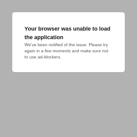
Your browser was unable to load
the application
We've been notified of the issue. Please try 
again in a few moments and make sure not 
to use ad-blockers.