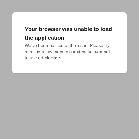
Your browser was unable to load
the application
We've been notified of the issue. Please try 
again in a few moments and make sure not 
to use ad-blockers.