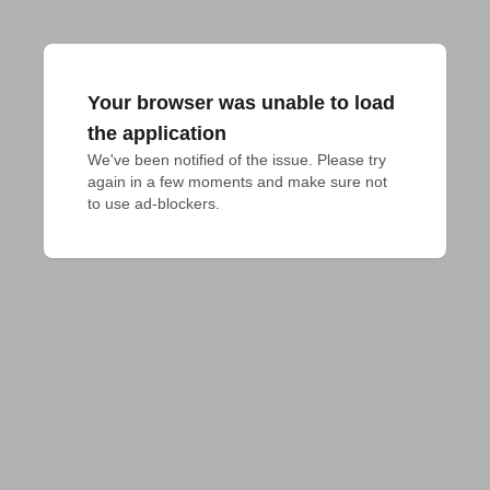
Your browser was unable to load
the application
We've been notified of the issue. Please try 
again in a few moments and make sure not 
to use ad-blockers.