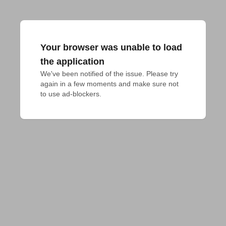
Your browser was unable to load
the application
We've been notified of the issue. Please try 
again in a few moments and make sure not 
to use ad-blockers.