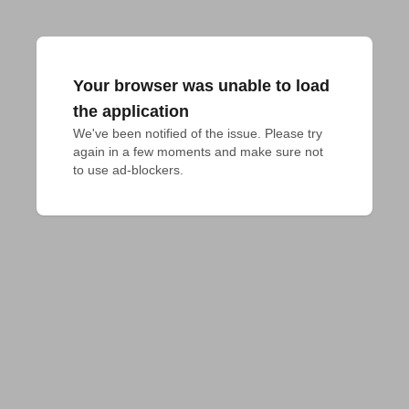
Your browser was unable to load
the application
We've been notified of the issue. Please try 
again in a few moments and make sure not 
to use ad-blockers.