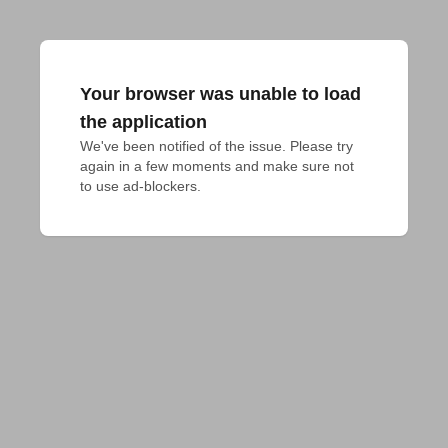
Your browser was unable to load
the application
We've been notified of the issue. Please try 
again in a few moments and make sure not 
to use ad-blockers.