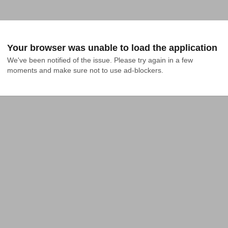
Your browser was unable to load the application
We've been notified of the issue. Please try again in a few 
moments and make sure not to use ad-blockers.