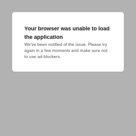
Your browser was unable to load
the application
We've been notified of the issue. Please try 
again in a few moments and make sure not 
to use ad-blockers.