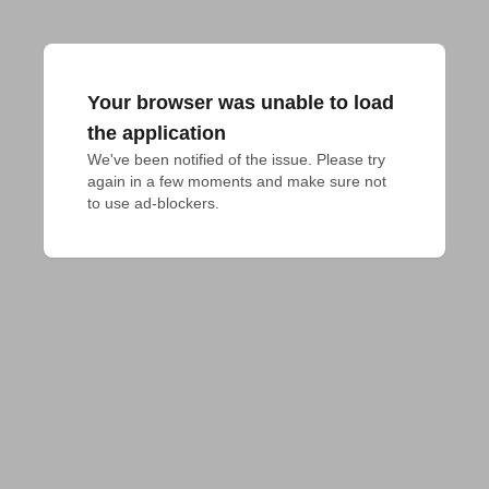
Your browser was unable to load
the application
We've been notified of the issue. Please try 
again in a few moments and make sure not 
to use ad-blockers.