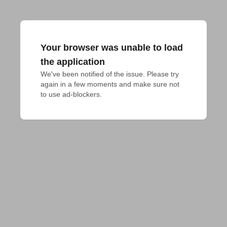
Your browser was unable to load
the application
We've been notified of the issue. Please try 
again in a few moments and make sure not 
to use ad-blockers.