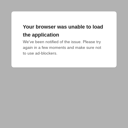
Your browser was unable to load
the application
We've been notified of the issue. Please try 
again in a few moments and make sure not 
to use ad-blockers.